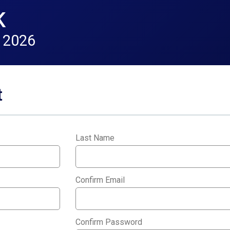
K
 2026
t
Last Name
*
Confirm Email
*
Confirm Password
*