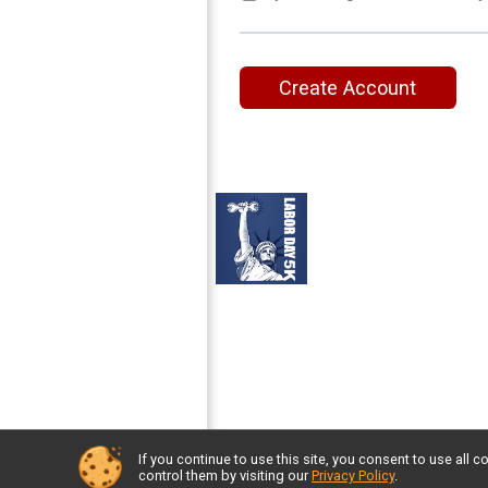
Create Account
If you continue to use this site, you consent to use al
Powered by RunSignup, © 2026
control them by visiting our
Privacy Policy
.