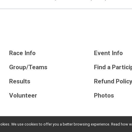
Race Info
Event Info
Group/Teams
Find a Partic
Results
Refund Polic
Volunteer
Photos
l cookies. We use cookies to offer you a better browsing experience. Read ho