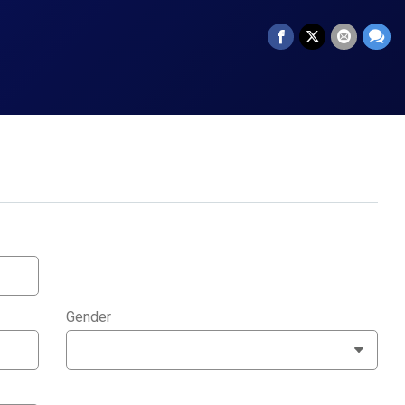
Gender