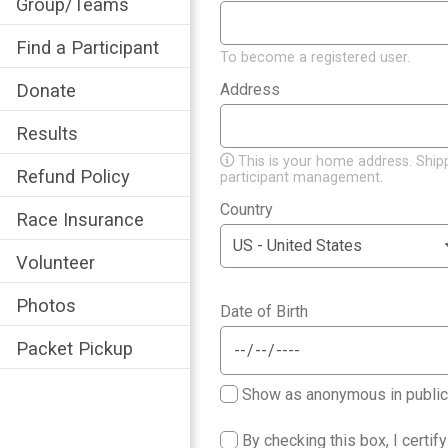
Group/Teams
Find a Participant
To become a registered user.
Donate
Address
*
Results
This is your home address. Ship
Refund Policy
participant management.
Country
*
Race Insurance
Volunteer
Photos
Date of Birth
*
Packet Pickup
Show as anonymous in public p
By checking this box, I certif