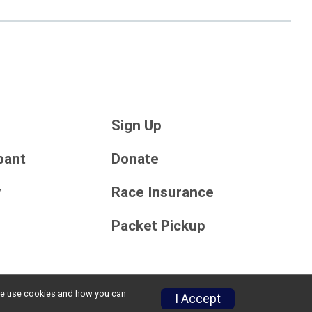
Sign Up
ipant
Donate
y
Race Insurance
Packet Pickup
w we use cookies and how you can
Privacy Policy
|
Contact This Race
I Accept