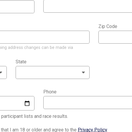
Zip Code
*
ping address changes can be made via
State
*
Phone
*
articipant lists and race results.
y that I am 18 or older and agree to the
Privacy Policy
.
*