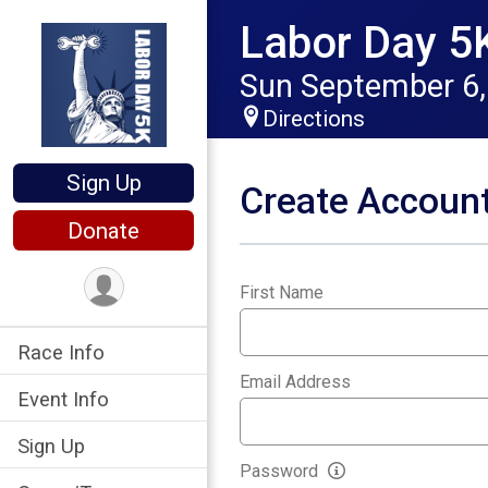
Labor Day 5
Sun September 6,
Directions
Sign Up
Create Accoun
Donate
First Name
*
Race Info
Email Address
*
Event Info
Sign Up
Password
*